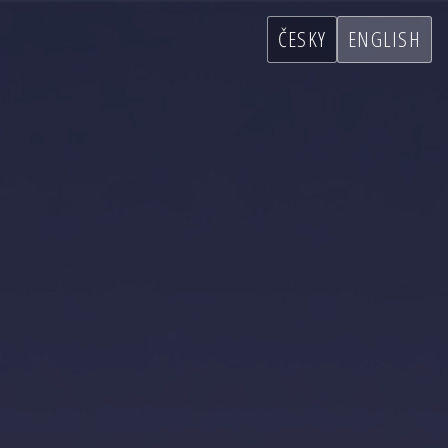
ČESKY
ENGLISH