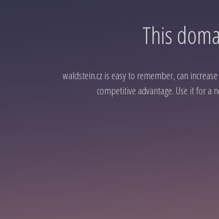
This domai
waldstein.cz is easy to remember, can increase t
competitive advantage. Use it for a n