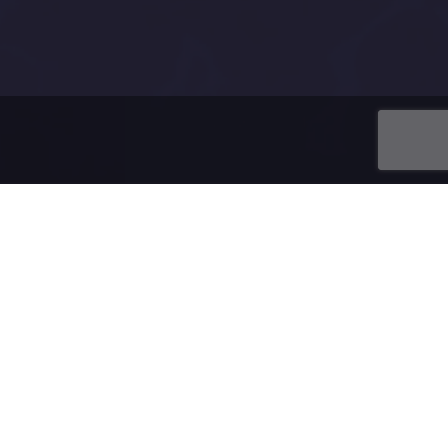
ing a domain.