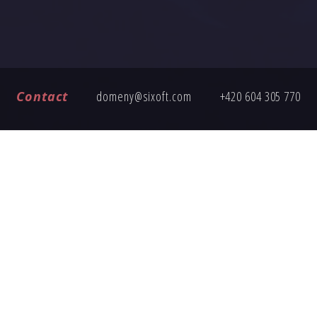
Contact
domeny@sixoft.com
+420 604 305 770
FREQUENTLY ASKED QUESTIONS
ng an inquiry, here are answers to common questions about buy
How does the domain transfer work?
Is the domain price fixed?