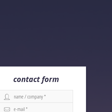
contact form