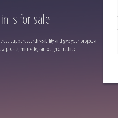
n is for sale
rust, support search visibility and give your project a
ew project, microsite, campaign or redirect.