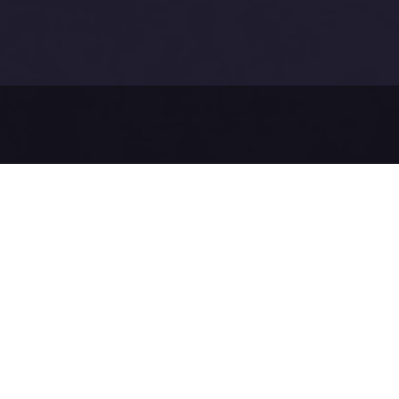
Before sendi