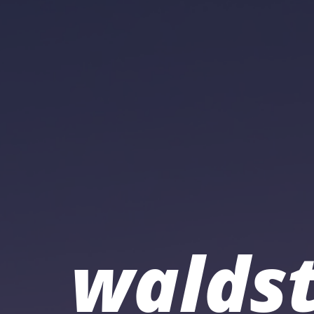
waldst