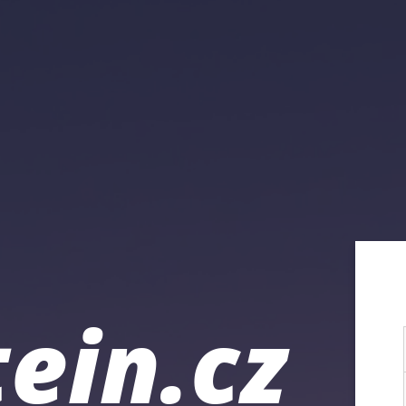
ein.cz